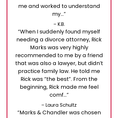
me and worked to understand
my…”
– K.B.
“When I suddenly found myself
needing a divorce attorney, Rick
Marks was very highly
recommended to me by a friend
that was also a lawyer, but didn’t
practice family law. He told me
Rick was “the best”. From the
beginning, Rick made me feel
comf…”
– Laura Schultz
“Marks & Chandler was chosen