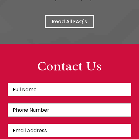
Read All FAQ's
Contact Us
Full
Fir
Name
*
Phone
Number
Email
Address
*