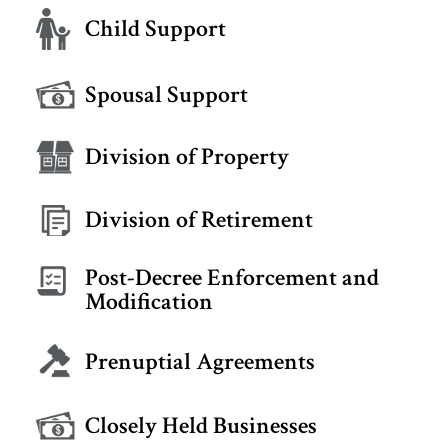
Child Support
Spousal Support
Division of Property
Division of Retirement
Post-Decree Enforcement and
Modification
Prenuptial Agreements
Closely Held Businesses