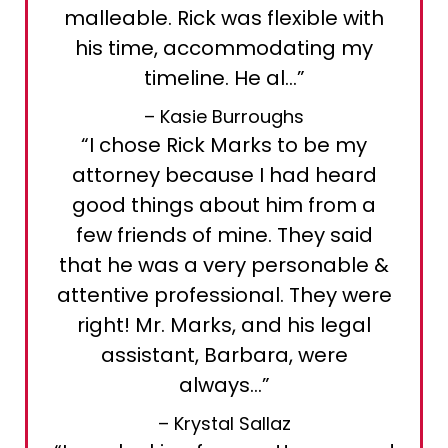
malleable. Rick was flexible with
his time, accommodating my
timeline. He al…”
– Kasie Burroughs
“I chose Rick Marks to be my
attorney because I had heard
good things about him from a
few friends of mine. They said
that he was a very personable &
attentive professional. They were
right! Mr. Marks, and his legal
assistant, Barbara, were
always…”
– Krystal Sallaz