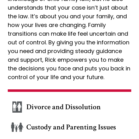
understands that your case isn’t just about
the law. It’s about you and your family, and
how your lives are changing. Family
transitions can make life feel uncertain and
out of control. By giving you the information
you need and providing steady guidance
and support, Rick empowers you to make
the decisions you face and puts you back in
control of your life and your future.
Divorce and Dissolution
Custody and Parenting Issues