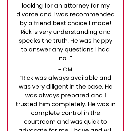
looking for an attorney for my
divorce and I was recommended
by a friend best choice I made!
Rick is very understanding and
speaks the truth. He was happy
to answer any questions I had
no…”
– C.M.
“Rick was always available and
was very diligent in the case. He
was always prepared and I
trusted him completely. He was in
complete control in the
courtroom and was quick to
advocate for me. I have and will