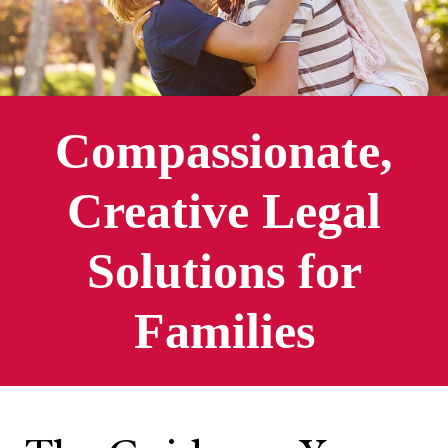
Compassionate,
Creative Legal
Solutions for
Families