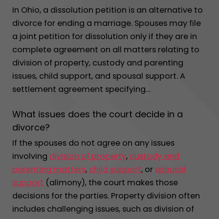
In Ohio, a dissolution petition is an alternative to
divorce for ending a marriage. Spouses may file
a joint petition for dissolution only if they are in
complete agreement on all matters relating to
division of property, custody and parenting
issues, child support, and spousal support. A
settlement agreement specifying…
What issues does the court decide in a
divorce?
If the spouses do not agree on any issues
involving
division of property
,
custody and
parenting matters
,
child support
, or
spousal
support
(alimony), the court makes those
decisions for the parties. Property division often
includes challenging issues, such as division of