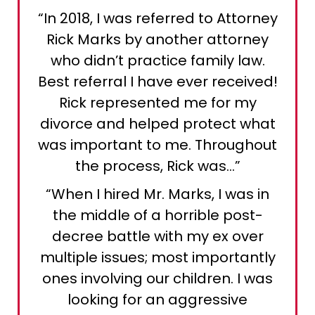
“In 2018, I was referred to Attorney
Rick Marks by another attorney
who didn’t practice family law.
Best referral I have ever received!
Rick represented me for my
divorce and helped protect what
was important to me. Throughout
the process, Rick was…”
“When I hired Mr. Marks, I was in
the middle of a horrible post-
decree battle with my ex over
multiple issues; most importantly
ones involving our children. I was
looking for an aggressive