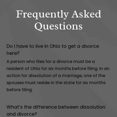
Frequently Asked
Questions
Do I have to live in Ohio to get a divorce
here?
A person who files for a divorce must be a
resident of Ohio for six months before filing. In an
action for dissolution of a marriage, one of the
spouses must reside in the state for six months
before filing.
What’s the difference between dissolution
and divorce?