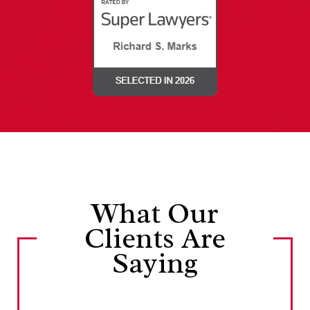
What Our
Clients Are
Saying