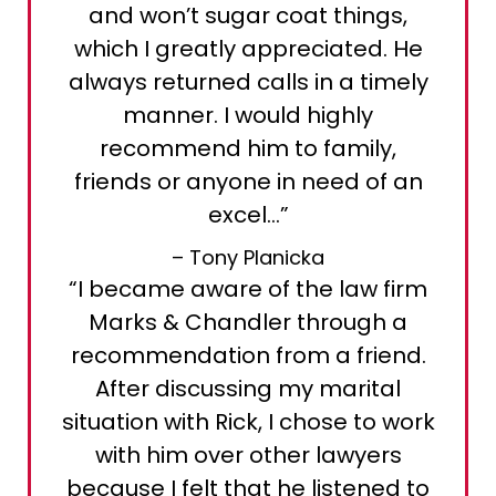
and won’t sugar coat things,
which I greatly appreciated. He
always returned calls in a timely
manner. I would highly
recommend him to family,
friends or anyone in need of an
excel…”
– Tony Planicka
“I became aware of the law firm
Marks & Chandler through a
recommendation from a friend.
After discussing my marital
situation with Rick, I chose to work
with him over other lawyers
because I felt that he listened to