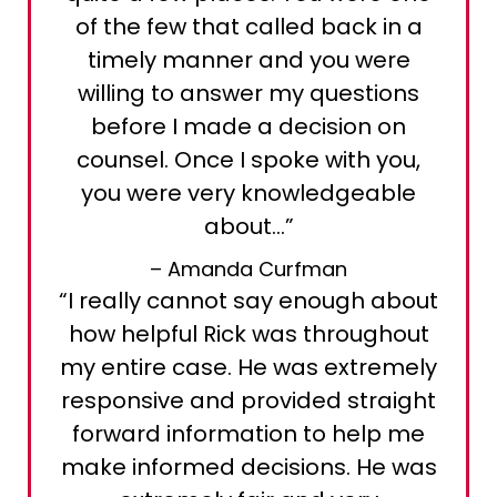
of the few that called back in a
timely manner and you were
willing to answer my questions
before I made a decision on
counsel. Once I spoke with you,
you were very knowledgeable
about…”
– Amanda Curfman
“I really cannot say enough about
how helpful Rick was throughout
my entire case. He was extremely
responsive and provided straight
forward information to help me
make informed decisions. He was