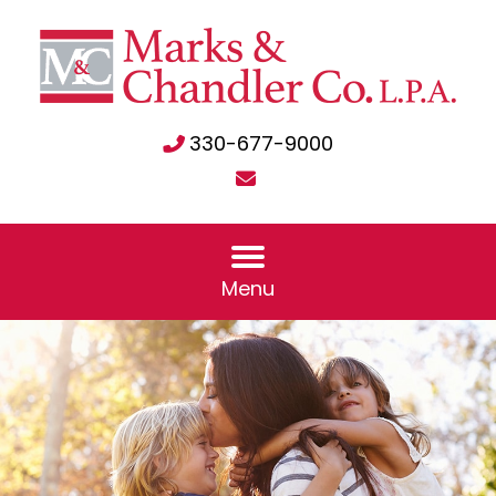
330-677-9000
Menu