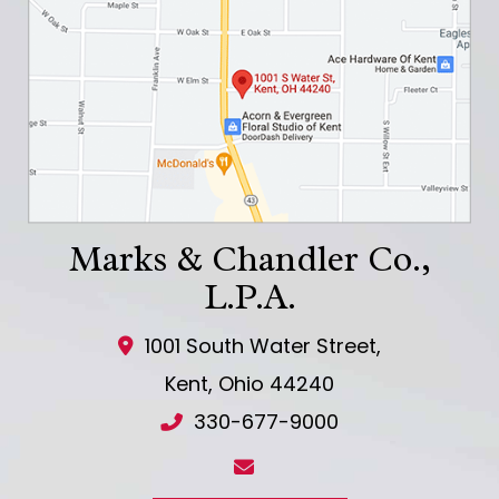
Marks & Chandler Co.,
L.P.A.
1001 South Water Street,
Kent
,
Ohio
44240
330-677-9000