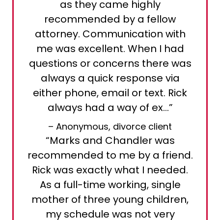
as they came highly
recommended by a fellow
attorney. Communication with
me was excellent. When I had
questions or concerns there was
always a quick response via
either phone, email or text. Rick
always had a way of ex…”
– Anonymous, divorce client
“Marks and Chandler was
recommended to me by a friend.
Rick was exactly what I needed.
As a full-time working, single
mother of three young children,
my schedule was not very