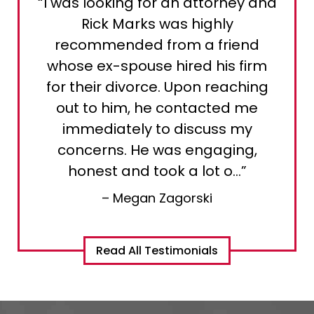
“I was looking for an attorney and
Rick Marks was highly
recommended from a friend
whose ex-spouse hired his firm
for their divorce. Upon reaching
out to him, he contacted me
immediately to discuss my
concerns. He was engaging,
honest and took a lot o…”
– Megan Zagorski
Read All Testimonials