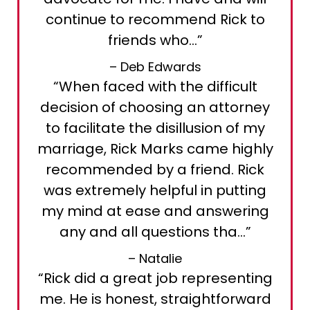
continue to recommend Rick to
friends who…”
– Deb Edwards
“When faced with the difficult
decision of choosing an attorney
to facilitate the disillusion of my
marriage, Rick Marks came highly
recommended by a friend. Rick
was extremely helpful in putting
my mind at ease and answering
any and all questions tha…”
– Natalie
“Rick did a great job representing
me. He is honest, straightforward