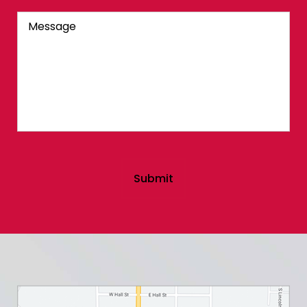
Message
Submit