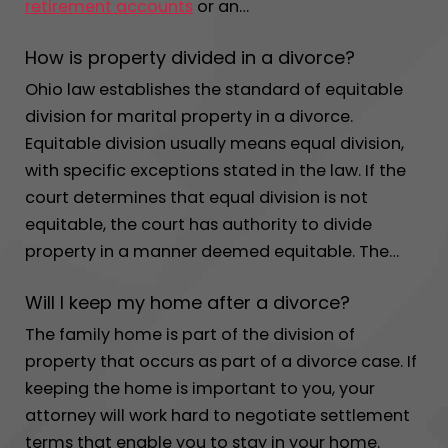
retirement accounts
or an…
How is property divided in a divorce?
Ohio law establishes the standard of equitable
division for marital property in a divorce.
Equitable division usually means equal division,
with specific exceptions stated in the law. If the
court determines that equal division is not
equitable, the court has authority to divide
property in a manner deemed equitable. The…
Will I keep my home after a divorce?
The family home is part of the division of
property that occurs as part of a divorce case. If
keeping the home is important to you, your
attorney will work hard to negotiate settlement
terms that enable you to stay in your home.