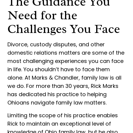
The Guidance You
Need for the
Challenges You Face
Divorce, custody disputes, and other
domestic relations matters are some of the
most challenging experiences you can face
in life. You shouldn’t have to face them
alone. At Marks & Chandler, family law is all
we do. For more than 30 years, Rick Marks
has dedicated his practice to helping
Ohioans navigate family law matters.
Limiting the scope of his practice enables
Rick to maintain an exceptional level of
knowledge of Ohio family law, but he also