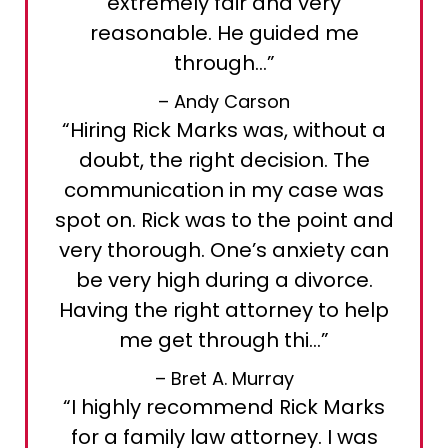
extremely fair and very
reasonable. He guided me
through…”
– Andy Carson
“Hiring Rick Marks was, without a
doubt, the right decision. The
communication in my case was
spot on. Rick was to the point and
very thorough. One’s anxiety can
be very high during a divorce.
Having the right attorney to help
me get through thi…”
– Bret A. Murray
“I highly recommend Rick Marks
for a family law attorney. I was