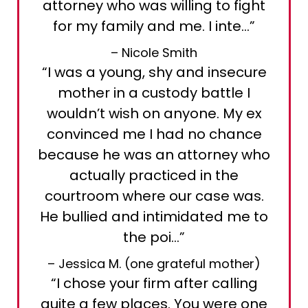
attorney who was willing to fight
for my family and me. I inte…”
– Nicole Smith
“I was a young, shy and insecure
mother in a custody battle I
wouldn’t wish on anyone. My ex
convinced me I had no chance
because he was an attorney who
actually practiced in the
courtroom where our case was.
He bullied and intimidated me to
the poi…”
– Jessica M. (one grateful mother)
“I chose your firm after calling
quite a few places. You were one