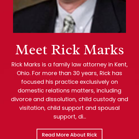
Meet Rick Marks
Rick Marks is a family law attorney in Kent,
Ohio. For more than 30 years, Rick has
focused his practice exclusively on
domestic relations matters, including
divorce and dissolution, child custody and
visitation, child support and spousal
support, di…
Read More About Rick